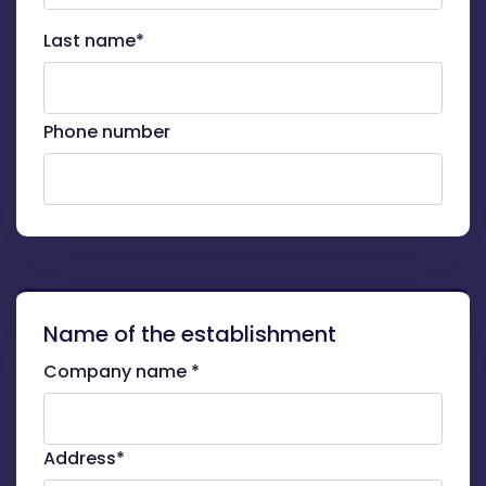
Last name*
Phone number
Name of the establishment
Company name *
Address*