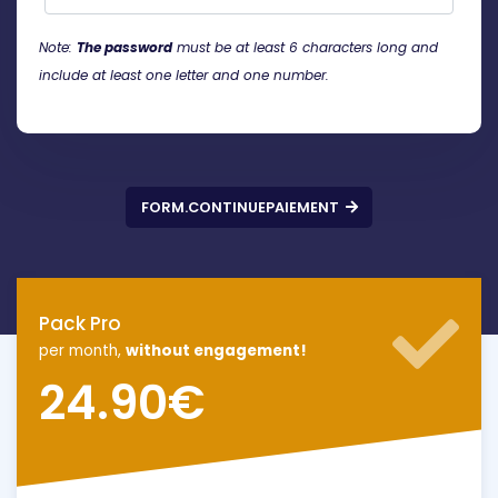
Note:
The password
must be at least 6 characters long and
include at least one letter and one number.
FORM.CONTINUEPAIEMENT
Pack Pro
per month,
without engagement!
24.90
€