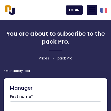
Frenc
LOGIN
Toggle m
You are about to subscribe to the
pack Pro.
Prices
pack Pro
* Mandatory field
Manager
First name*