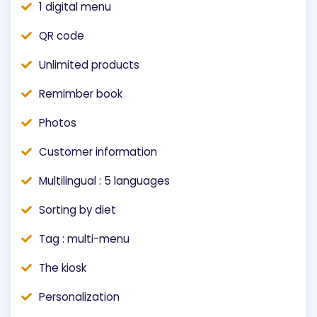
1 digital menu
QR code
Unlimited products
Remimber book
Photos
Customer information
Multilingual : 5 languages
Sorting by diet
Tag : multi-menu
The kiosk
Personalization