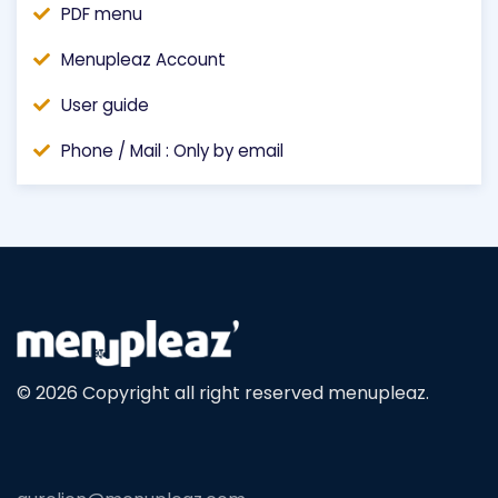
PDF menu
Menupleaz Account
User guide
Phone / Mail : Only by email
© 2026 Copyright all right reserved menupleaz.