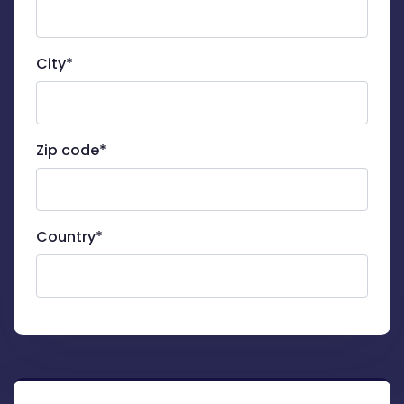
City*
Zip code*
Country*