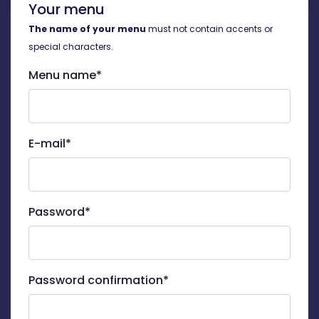
Your menu
The name of your menu
must not contain accents or
special characters.
Menu name*
E-mail*
Password*
Password confirmation*